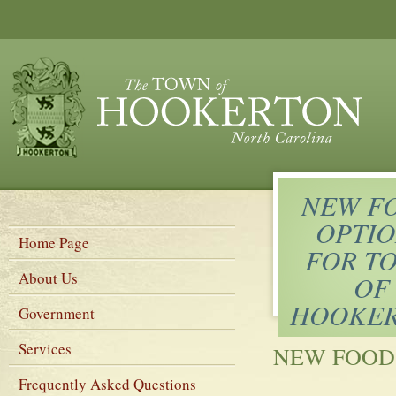
NEW F
OPTIO
Home Page
FOR T
About Us
OF
HOOKE
Government
Services
NEW FOOD
Frequently Asked Questions