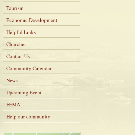
Tourism
Economic Development
Helpful Links
Churches
Contact Us
Community Calendar
News
Upcoming Event
FEMA
Help our community