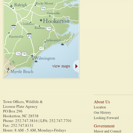
view maps
Town Offices, Wildlife &
About Us
License Plate Agency
Location
PO Box 296
Our History
Hookerton
,
NC
28538
Looking Forward
Phone
:
252.747.3816 | LPA: 252.747.7701
Fax
:
252.747.8131
Government
Hours: 8 AM - 5 AM, Mondays-Fridays
Mayor and Council