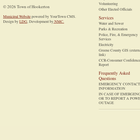
Volunteering
© 2026 Town of Hookerton
Other Elected Officials
Municipal Website
powered by YourTown CMS.
Services
Design by
LDG
, Development by
NMC.
Water and Sewer
Parks & Recreation
Police, Fire, & Emergency
Services
Electricity
Greene County GIS (extern
link)
CCR-Consumer Confidenc
Report
Frequently Asked
Questions
EMERGENCY CONTACT
INFORMATION
IN CASE OF EMERGEN
OR TO REPORT A POW
OUTAGE