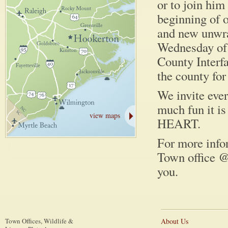
or to join him
beginning of 
and new unwrap
Wednesday of 
County Interfa
the county fo
We invite eve
much fun it i
view maps
HEART.
For more infor
Town office @
you.
Town Offices, Wildlife &
About Us