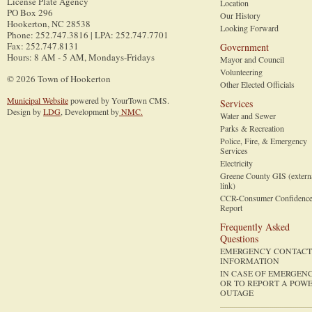
License Plate Agency
Location
PO Box 296
Our History
Hookerton
,
NC
28538
Looking Forward
Phone
:
252.747.3816 | LPA: 252.747.7701
Fax
:
252.747.8131
Government
Hours: 8 AM - 5 AM, Mondays-Fridays
Mayor and Council
Volunteering
© 2026 Town of Hookerton
Other Elected Officials
Municipal Website
powered by YourTown CMS.
Services
Design by
LDG
, Development by
NMC.
Water and Sewer
Parks & Recreation
Police, Fire, & Emergency
Services
Electricity
Greene County GIS (extern
link)
CCR-Consumer Confidenc
Report
Frequently Asked
Questions
EMERGENCY CONTACT
INFORMATION
IN CASE OF EMERGEN
OR TO REPORT A POW
OUTAGE