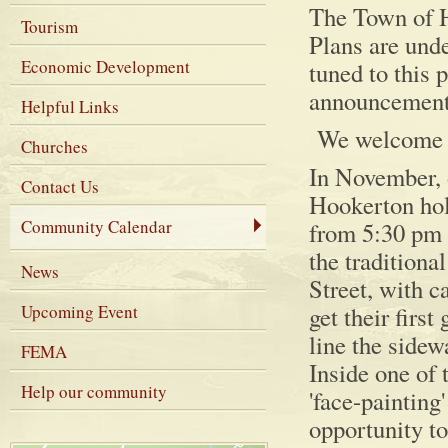
The Town of H
Tourism
Plans are und
Economic Development
tuned to this
announcement
Helpful Links
We welcome pa
Churches
In November, 
Contact Us
Hookerton hold
Community Calendar
from 5:30 pm 
the traditiona
News
Street, with c
Upcoming Event
get their firs
line the sidew
FEMA
Inside one of 
Help our community
'face-painting'
opportunity to