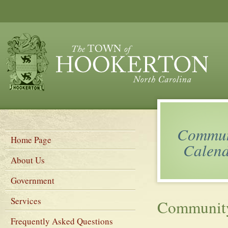
Commun
Home Page
Calen
About Us
Government
Services
Community
Frequently Asked Questions